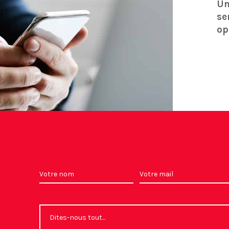
Un
se
op