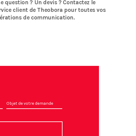
e question ? Un devis ? Contactez le
rvice client de Theobora pour toutes vos
érations de communication.