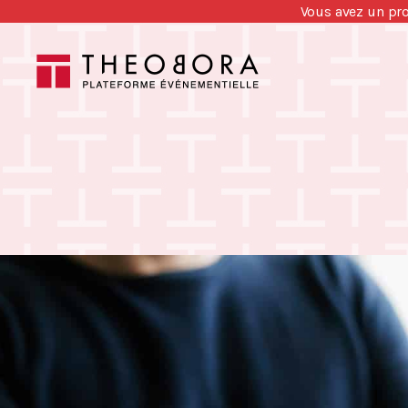
Vous avez un pr