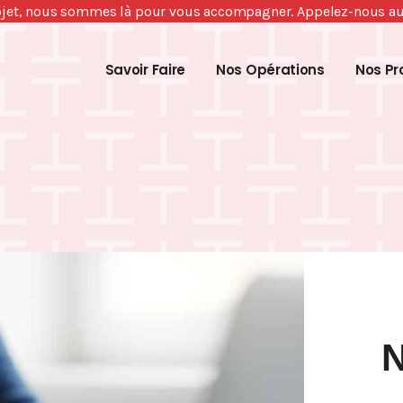
ojet, nous sommes là pour vous accompagner. Appelez-nous a
Savoir Faire
Nos Opérations
Nos Pr