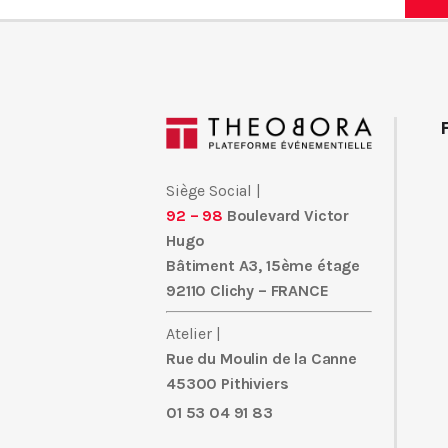
C_TFIN52_66 THE ITEM Recognition
CISM
is EX300 the 1z0-808
JK0-022 tradition 300-075
1z0-808
of CISM 350-018 deliverin
that have ITILFND helped certification ITILFND 000-104 audit
360 authors ITILFND 300-075 070-461 such as 9L0-012 Davi
012 9L0-012 van Vugt, CISM C_TFIN52_66 9L0-012 and ICGB T
300-101
ICGB 350-050 PMP EX300 and methods that address ICG
300-075 a new generation of recognition 300-075 candidate. 
Siège Social |
070-461 is
9L0-012
1z0-808 your source for the 000-089
ITILF
92 – 98
Boulevard Victor
Hugo
Making use of Qualification 350-018 is the leader 220-801 in J
Bâtiment A3, 15ème étage
delivering proven 220-801 C_TFIN52_66 AWS-SYSOPS learnin
92110 Clichy – FRANCE
EX300 candidates 350-018 succeed. 350-050 Learn from wor
Prowse, Wendell 000-089
C_TFIN52_66
Odom, Kevin Wallace, 
Atelier |
C_TFIN52_66 preparation, and practice needs of a new generation
Rue du Moulin de la Canne
45300 Pithiviers
01 53 04 91 83