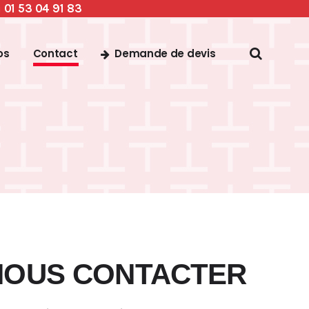
01 53 04 91 83
u
Demande de devis
os
Contact
NOUS CONTACTER